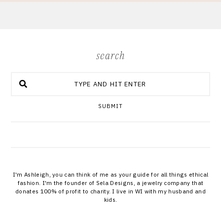
search
SUBMIT
I'm Ashleigh, you can think of me as your guide for all things ethical
fashion. I'm the founder of Sela Designs, a jewelry company that
donates 100% of profit to charity. I live in WI with my husband and
kids.