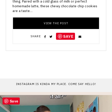
thing. Paired with a cold glass of milk or perfect
homemade latte, these chewy chocolate chip cookies
are a taste…
VIEW THE POST
SAVE
SHARE
INSTAGRAM IS KINDA MY PLACE. COME SAY HELLO!
Save