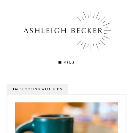
Skip
to
content
MENU
TAG:
COOKING WITH KIDS