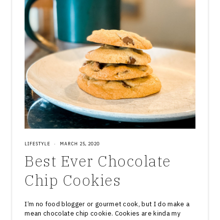
LIFESTYLE
·
MARCH 25, 2020
Best Ever Chocolate
Chip Cookies
I’m no food blogger or gourmet cook, but I do make a
mean chocolate chip cookie. Cookies are kinda my