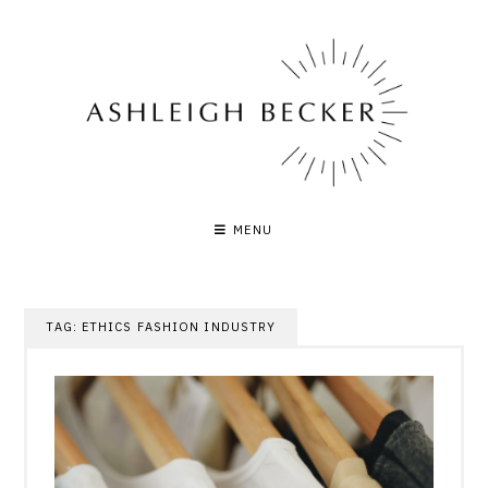
Skip
to
content
MENU
TAG:
ETHICS FASHION INDUSTRY