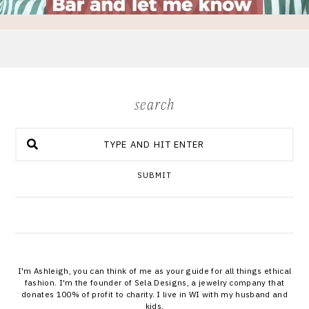
search
SUBMIT
I'm Ashleigh, you can think of me as your guide for all things ethical
fashion. I'm the founder of Sela Designs, a jewelry company that
donates 100% of profit to charity. I live in WI with my husband and
kids.