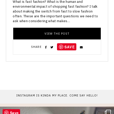
What is fast fashion? What is the human and
environmental impact of shopping fast fashion? I talk
about making the switch from fast to slow fashion
often. These are the important questions we need to
ask when considering what makes…
VIEW THE POST
SAVE
SHARE
INSTAGRAM IS KINDA MY PLACE. COME SAY HELLO!
Save