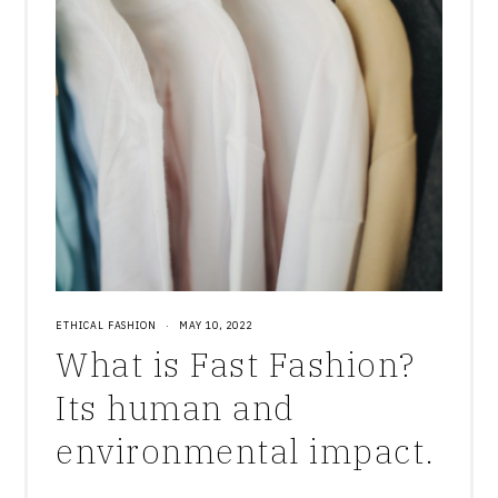
ETHICAL FASHION
·
MAY 10, 2022
What is Fast Fashion?
Its human and
environmental impact.