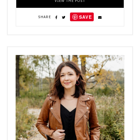
VIEW THE POST
SAVE
SHARE