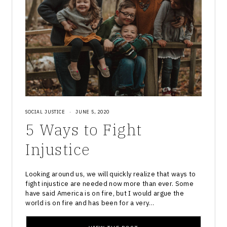
SOCIAL JUSTICE
·
JUNE 5, 2020
5 Ways to Fight
Injustice
Looking around us, we will quickly realize that ways to
fight injustice are needed now more than ever. Some
have said America is on fire, but I would argue the
world is on fire and has been for a very…