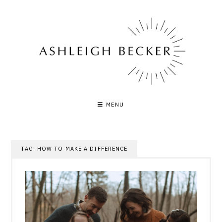
Skip
to
content
MENU
TAG:
HOW TO MAKE A DIFFERENCE