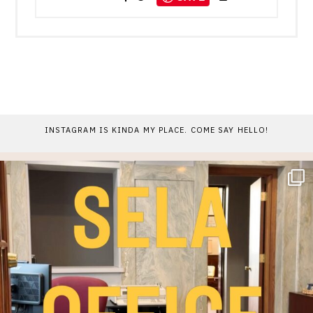
INSTAGRAM IS KINDA MY PLACE. COME SAY HELLO!