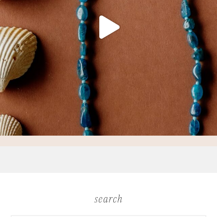
search