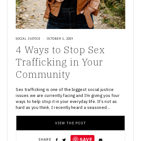
SOCIAL JUSTICE
·
OCTOBER 1, 2019
4 Ways to Stop Sex
Trafficking in Your
Community
Sex trafficking is one of the biggest social justice
issues we are currently facing and I’m giving you four
ways to help stop it in your everyday life. It’s not as
hard as you think. I recently heard a seasoned…
VIEW THE POST
SAVE
SHARE