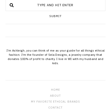
SUBMIT
I'm Ashleigh, you can think of me as your guide for all things ethical
fashion. I'm the founder of Sela Designs, a jewelry company that
donates 100% of profit to charity. I live in WI with my husband and
kids.
HOME
ABOUT
MY FAVORITE ETHICAL BRANDS
CONTACT