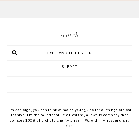
search
SUBMIT
I'm Ashleigh, you can think of me as your guide for all things ethical
fashion. I'm the founder of Sela Designs, a jewelry company that
donates 100% of profit to charity. I live in WI with my husband and
kids.