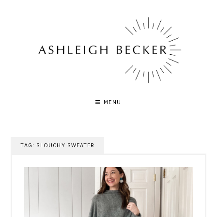
Skip
to
content
MENU
TAG:
SLOUCHY SWEATER