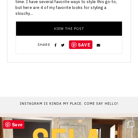
time. I have several favorite ways to style this go-to,
but here are 4 of my favorite looks for styling a
slouchy…
VIEW THE POST
SAVE
SHARE
INSTAGRAM IS KINDA MY PLACE. COME SAY HELLO!
Save