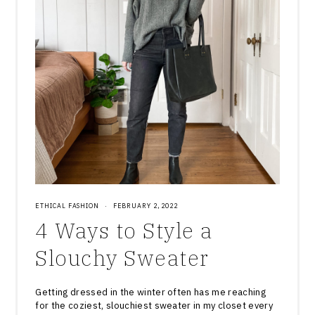
ETHICAL FASHION
·
FEBRUARY 2, 2022
4 Ways to Style a
Slouchy Sweater
Getting dressed in the winter often has me reaching
for the coziest, slouchiest sweater in my closet every