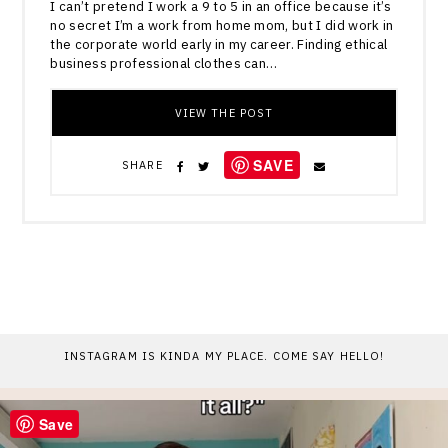
I can’t pretend I work a 9 to 5 in an office because it’s
no secret I’m a work from home mom, but I did work in
the corporate world early in my career. Finding ethical
business professional clothes can…
VIEW THE POST
SAVE
SHARE
INSTAGRAM IS KINDA MY PLACE. COME SAY HELLO!
Save