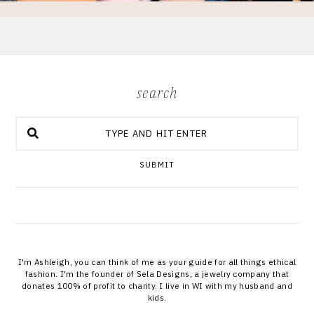
search
SUBMIT
I'm Ashleigh, you can think of me as your guide for all things ethical
fashion. I'm the founder of Sela Designs, a jewelry company that
donates 100% of profit to charity. I live in WI with my husband and
kids.