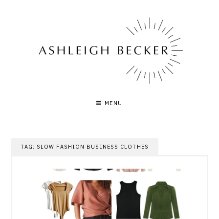
Skip
to
content
MENU
TAG:
SLOW FASHION BUSINESS CLOTHES