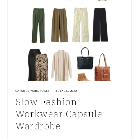
CAPSULE WARDROBES
·
JULY 14, 2022
Slow Fashion
Workwear Capsule
Wardrobe