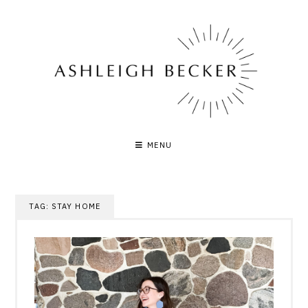
Skip
to
content
MENU
TAG:
STAY HOME