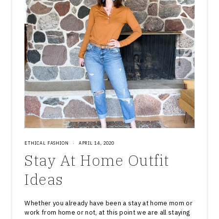
ETHICAL FASHION
·
APRIL 14, 2020
Stay At Home Outfit
Ideas
Whether you already have been a stay at home mom or
work from home or not, at this point we are all staying