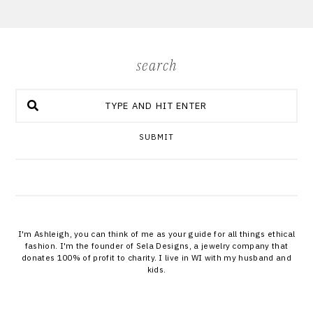
search
SUBMIT
I'm Ashleigh, you can think of me as your guide for all things ethical
fashion. I'm the founder of Sela Designs, a jewelry company that
donates 100% of profit to charity. I live in WI with my husband and
kids.