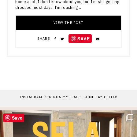
home a lot. I don’t know about you, but I’m still getting
dressed most days. I’m reaching…
VIEW THE POST
SAVE
SHARE
INSTAGRAM IS KINDA MY PLACE. COME SAY HELLO!
Save