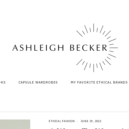
OKS
CAPSULE WARDROBES
MY FAVORITE ETHICAL BRANDS
ETHICAL FASHION
·
JUNE 29, 2022