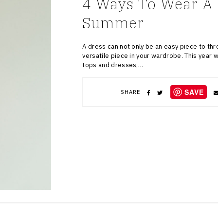
4 Ways To Wear A 
Summer
A dress can not only be an easy piece to thr
versatile piece in your wardrobe. This year 
tops and dresses,…
SAVE
SHARE