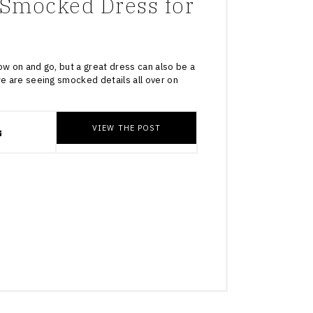
Smocked Dress for
ow on and go, but a great dress can also be a
we are seeing smocked details all over on
VIEW THE POST