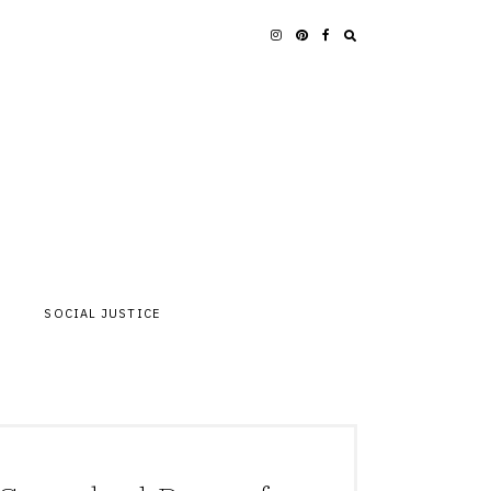
SOCIAL JUSTICE