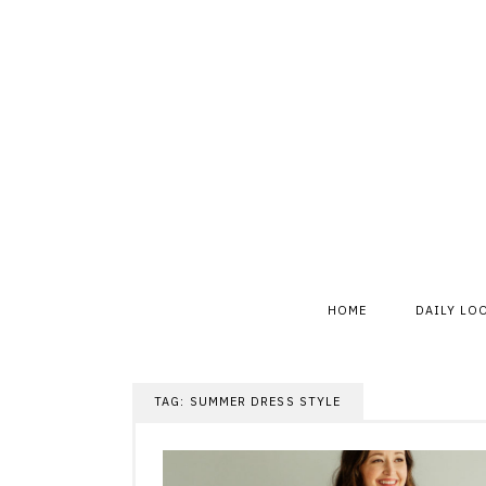
Skip
to
content
HOME
DAILY LO
TAG:
SUMMER DRESS STYLE