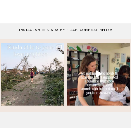
INSTAGRAM IS KINDA MY PLACE. COME SAY HELLO!