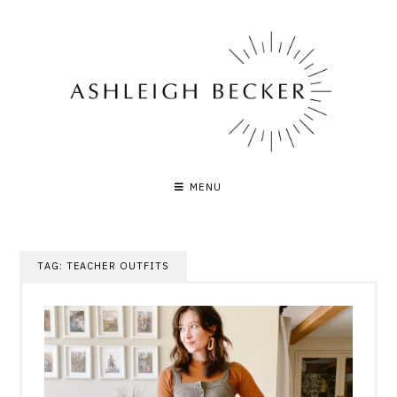
Skip
to
content
MENU
TAG:
TEACHER OUTFITS