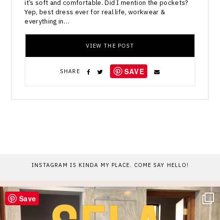
it’s soft and comfortable. Did I mention the pockets?
Yep, best dress ever for real life, workwear &
everything in…
VIEW THE POST
SAVE
SHARE
INSTAGRAM IS KINDA MY PLACE. COME SAY HELLO!
Save