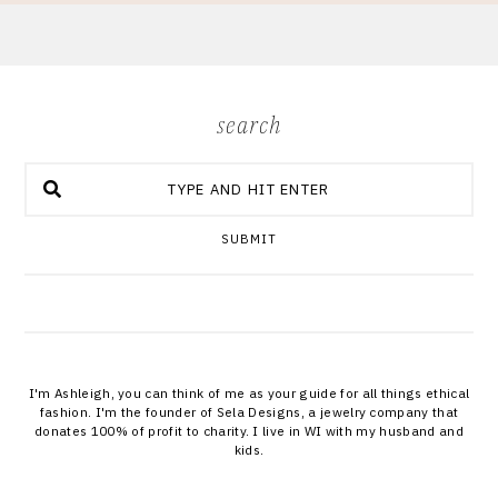
search
SUBMIT
I'm Ashleigh, you can think of me as your guide for all things ethical
fashion. I'm the founder of Sela Designs, a jewelry company that
donates 100% of profit to charity. I live in WI with my husband and
kids.