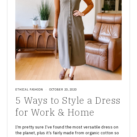
ETHICAL FASHION
·
OCTOBER 20, 2020
5 Ways to Style a Dress
for Work & Home
I’m pretty sure I’ve found the most versatile dress on
the planet, plus it’s fairly made from organic cotton so