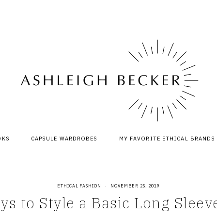
OKS
CAPSULE WARDROBES
MY FAVORITE ETHICAL BRANDS
ETHICAL FASHION
·
NOVEMBER 25, 2019
ys to Style a Basic Long Sleev