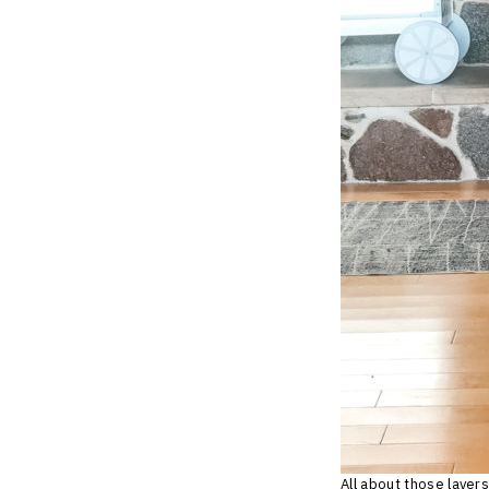
All about those layers