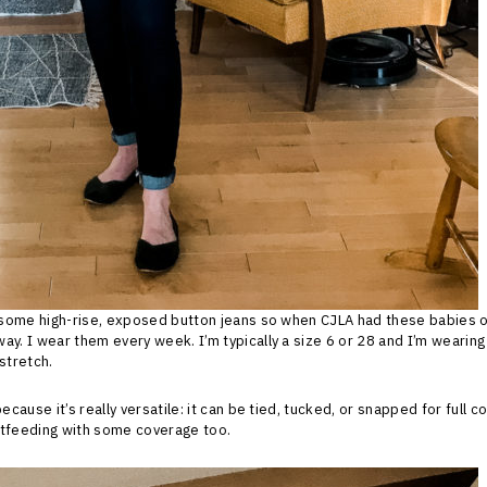
y some high-rise, exposed button jeans so when CJLA had these babies on
ay. I wear them every week. I’m typically a size 6 or 28 and I’m wearing 
stretch.
because it’s really versatile: it can be tied, tucked, or snapped for full 
stfeeding with some coverage too.