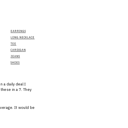
EARRINGS
LONG NECKLACE
TEE
CARDIGAN
JEANS
SHOES
 a daily deal I
these in a 7. They
coverage. It would be