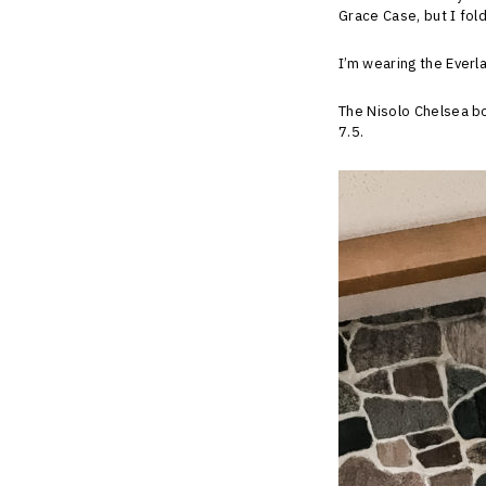
Grace Case, but I fold
I’m wearing the Everla
The Nisolo Chelsea bo
7.5.