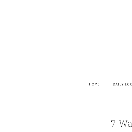
Skip
to
content
HOME
DAILY LO
7 Wa