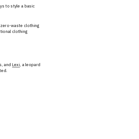
ys to style a basic
a zero-waste clothing
ional clothing
ts, and
Lexi
, a leopard
oted.