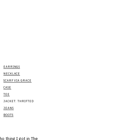
EARRINGS
NECKLACE
SCARF VIA GRACE
CASE
TEE
JACKET: THRIFTED
JEANS
BOOTS
ho thing I got in The