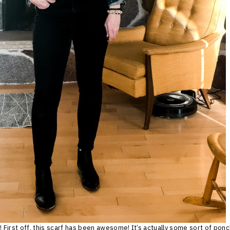
! First off, this scarf has been awesome! It’s actually some sort of ponc