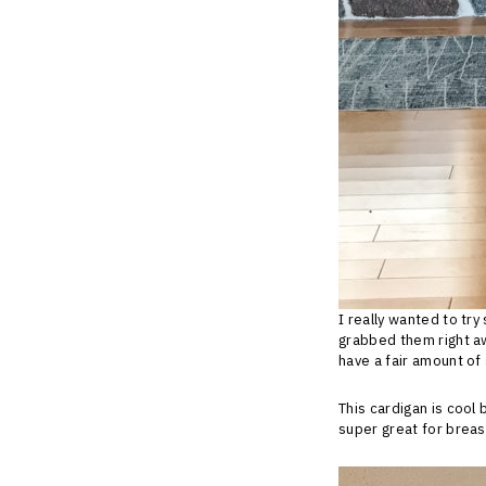
I really wanted to tr
grabbed them right aw
have a fair amount of 
This cardigan is cool 
super great for brea