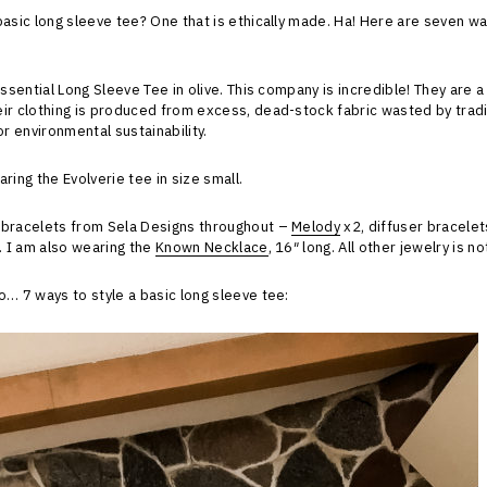
basic long sleeve tee? One that is ethically made. Ha! Here are seven wa
Essential Long Sleeve Tee in olive. This company is incredible! They are 
ir clothing is produced from excess, dead-stock fabric wasted by tradit
or environmental sustainability.
ring the Evolverie tee in size small.
 bracelets from Sela Designs throughout –
Melody
x2, diffuser bracele
t. I am also wearing the
Known Necklace
, 16″ long. All other jewelry is n
o… 7 ways to style a basic long sleeve tee: