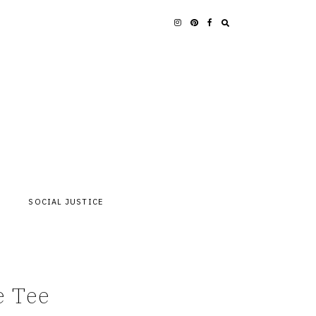
SOCIAL JUSTICE
e Tee