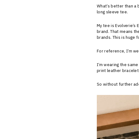
What’s better than a 
long sleeve tee.
My tee is Evolverie’s 
brand. That means the
brands. This is huge f
For reference, I’m wea
I’m wearing the same
print leather bracele
So without further ad