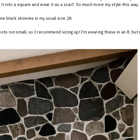
 it into a square and wear it as a scarf. So much more my style this way.
ne black skinnies in my usual size 28.
ots run small, so I recommend sizing up! I’m wearing these in an 8, but 