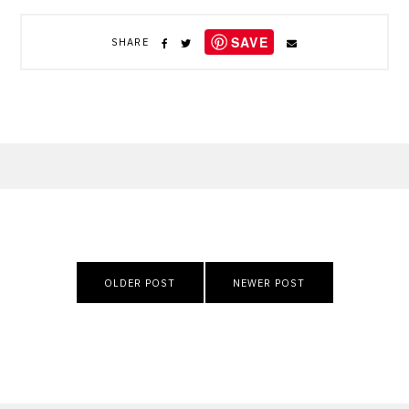
SAVE
SHARE
Post
OLDER POST
NEWER POST
navigation