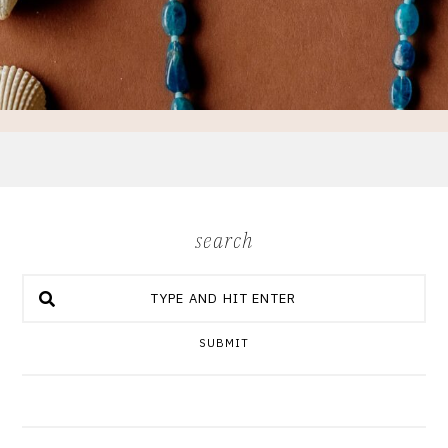
search
SUBMIT