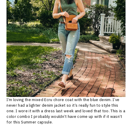
I’m loving the mixed Ecru chore coat with the blue denim. I’ve
never had a lighter denim jacket so it’s really fun to style this
one. I wore it with a dress last week and loved that too. This is a
color combo I probably wouldn’t have come up with if it wasn’t
for this Summer capsule.