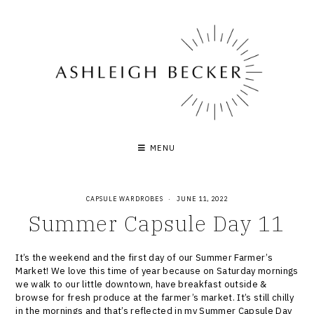
Skip
to
content
MENU
CAPSULE WARDROBES
·
JUNE 11, 2022
Summer Capsule Day 11
It’s the weekend and the first day of our Summer Farmer’s
Market! We love this time of year because on Saturday mornings
we walk to our little downtown, have breakfast outside &
browse for fresh produce at the farmer’s market. It’s still chilly
in the mornings and that’s reflected in my Summer Capsule Day