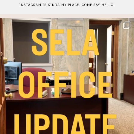
INSTAGRAM IS KINDA MY PLACE. COME SAY HELLO!