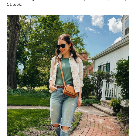
11 look.