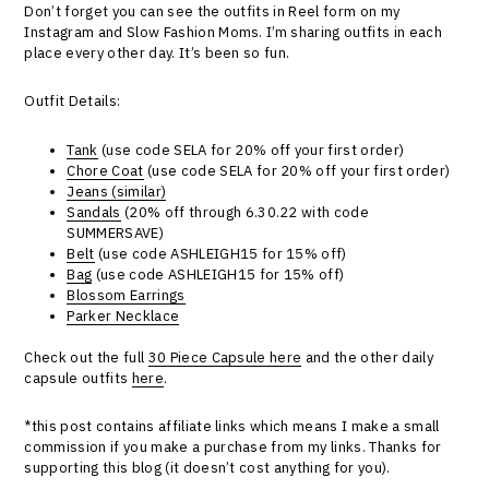
Don’t forget you can see the outfits in Reel form on my
Instagram and Slow Fashion Moms. I’m sharing outfits in each
place every other day. It’s been so fun.
Outfit Details:
Tank
(use code SELA for 20% off your first order)
Chore Coat
(use code SELA for 20% off your first order)
Jeans (similar)
Sandals
(20% off through 6.30.22 with code
SUMMERSAVE)
Belt
(use code ASHLEIGH15 for 15% off)
Bag
(use code ASHLEIGH15 for 15% off)
Blossom Earrings
Parker Necklace
Check out the full
30 Piece Capsule here
and the other daily
capsule outfits
here
.
*this post contains affiliate links which means I make a small
commission if you make a purchase from my links. Thanks for
supporting this blog (it doesn’t cost anything for you).