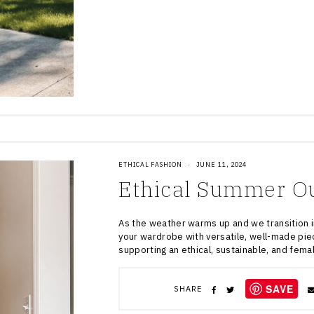
ETHICAL FASHION
·
JUNE 11, 2024
Ethical Summer Ou
As the weather warms up and we transition i
your wardrobe with versatile, well-made pie
supporting an ethical, sustainable, and fem
SAVE
SHARE