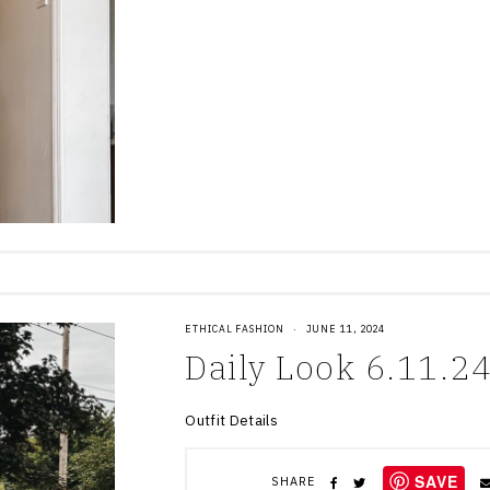
ETHICAL FASHION
·
JUNE 11, 2024
Daily Look 6.11.2
Outfit Details
SAVE
SHARE