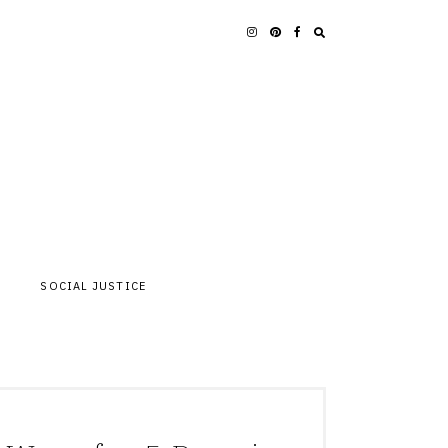
SOCIAL JUSTICE