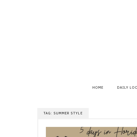
Skip
to
content
HOME
DAILY LO
TAG:
SUMMER STYLE