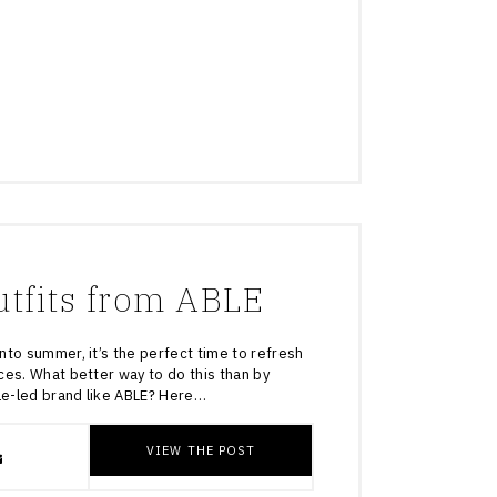
tfits from ABLE
nto summer, it’s the perfect time to refresh
ces. What better way to do this than by
ale-led brand like ABLE? Here…
VIEW THE POST