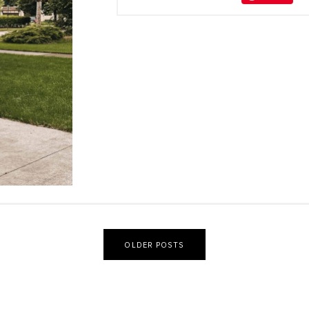
OLDER POSTS