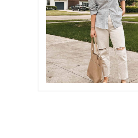
Posts
navigation