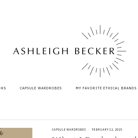
OKS
CAPSULE WARDROBES
MY FAVORITE ETHICAL BRANDS
CAPSULE WARDROBES
·
FEBRUARY 12, 2025