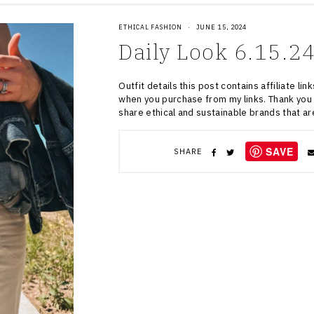
ETHICAL FASHION
·
JUNE 15, 2024
Daily Look 6.15.2
Outfit details this post contains affiliate l
when you purchase from my links. Thank you 
share ethical and sustainable brands that a
SAVE
SHARE