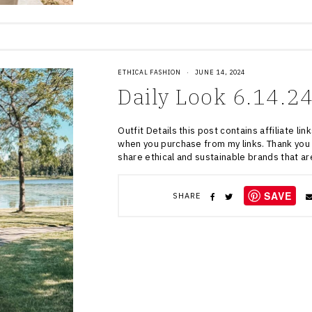
ETHICAL FASHION
·
JUNE 14, 2024
Daily Look 6.14.2
Outfit Details this post contains affiliate l
when you purchase from my links. Thank you 
share ethical and sustainable brands that a
SAVE
SHARE