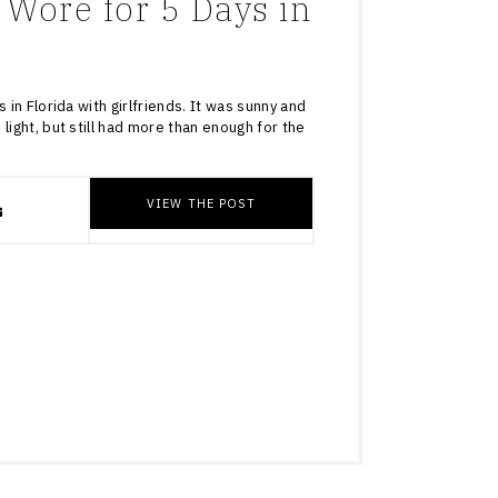
 Wore for 5 Days in
 in Florida with girlfriends. It was sunny and
light, but still had more than enough for the
VIEW THE POST