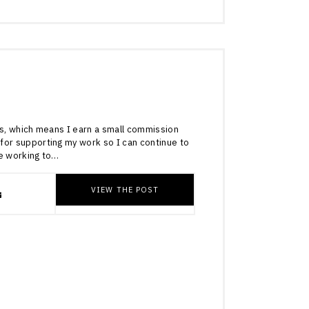
4
inks, which means I earn a small commission
for supporting my work so I can continue to
re working to…
VIEW THE POST