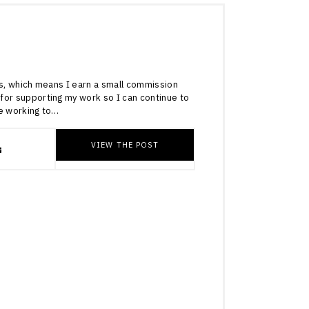
4
inks, which means I earn a small commission
for supporting my work so I can continue to
re working to…
VIEW THE POST