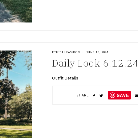
ETHICAL FASHION
·
JUNE 13, 2024
Daily Look 6.12.2
Outfit Details
SAVE
SHARE