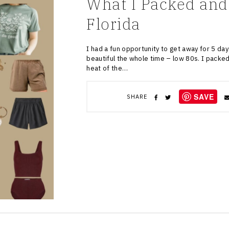
What I Packed and
Florida
I had a fun opportunity to get away for 5 days
beautiful the whole time – low 80s. I packed 
heat of the…
SAVE
SHARE