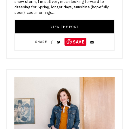
snow storm, I’m still very much looking forward to
dressing for Spring, longer days, sunshine (hopefully
soon), cool mornings…
VIEW THE POST
SAVE
SHARE