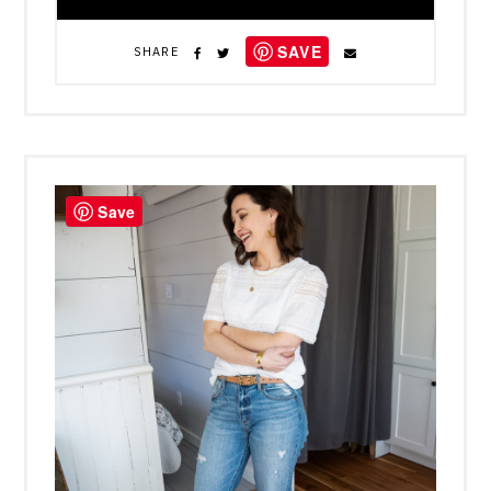
SAVE
SHARE
Save