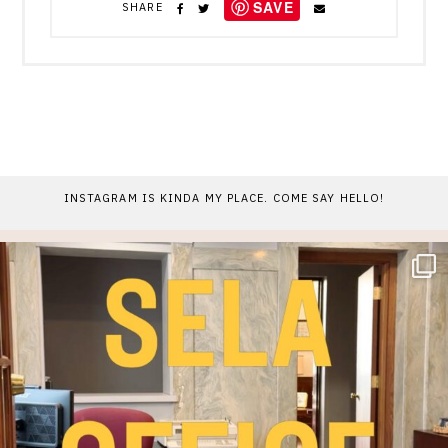
SAVE
SHARE
INSTAGRAM IS KINDA MY PLACE. COME SAY HELLO!