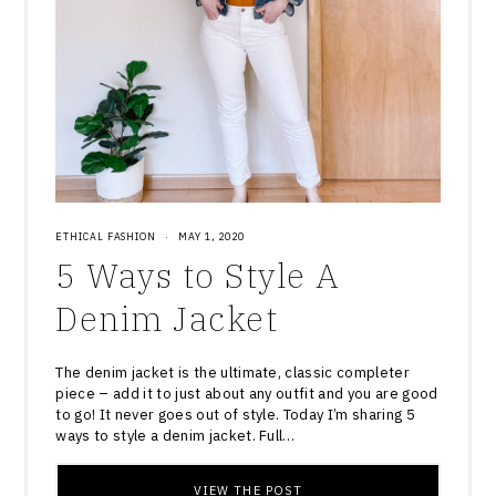
ETHICAL FASHION
·
MAY 1, 2020
5 Ways to Style A
Denim Jacket
The denim jacket is the ultimate, classic completer
piece – add it to just about any outfit and you are good
to go! It never goes out of style. Today I’m sharing 5
ways to style a denim jacket. Full…
VIEW THE POST