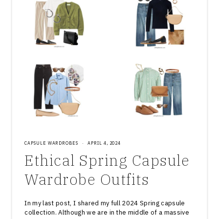
CAPSULE WARDROBES
·
APRIL 4, 2024
Ethical Spring Capsule
Wardrobe Outfits
In my last post, I shared my full 2024 Spring capsule
collection. Although we are in the middle of a massive