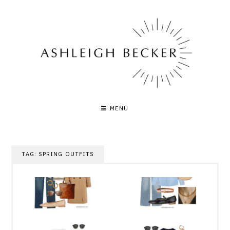
Skip
to
content
MENU
TAG:
SPRING OUTFITS