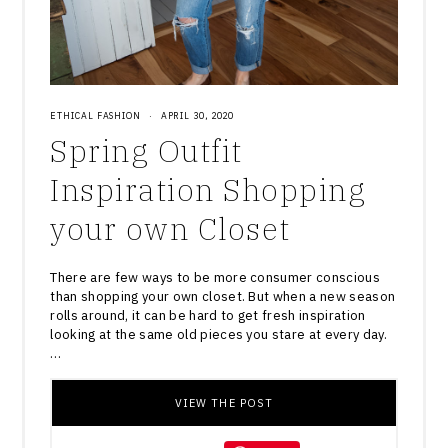
ETHICAL FASHION
·
APRIL 30, 2020
Spring Outfit
Inspiration Shopping
your own Closet
There are few ways to be more consumer conscious
than shopping your own closet. But when a new season
rolls around, it can be hard to get fresh inspiration
looking at the same old pieces you stare at every day.
…
VIEW THE POST