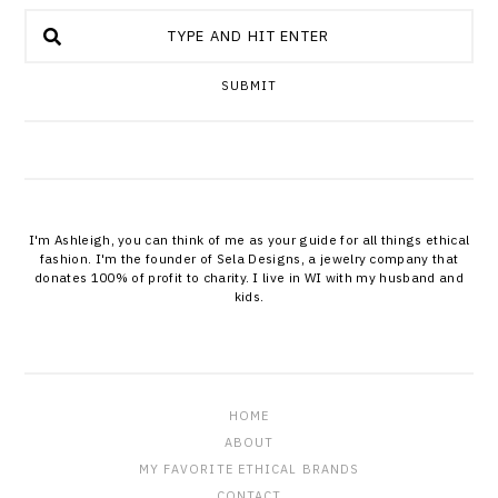
SUBMIT
I'm Ashleigh, you can think of me as your guide for all things ethical
fashion. I'm the founder of Sela Designs, a jewelry company that
donates 100% of profit to charity. I live in WI with my husband and
kids.
HOME
ABOUT
MY FAVORITE ETHICAL BRANDS
CONTACT