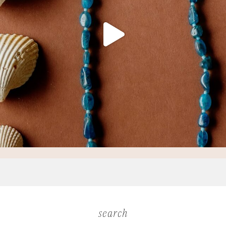
search