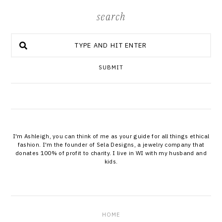
search
SUBMIT
I'm Ashleigh, you can think of me as your guide for all things ethical
fashion. I'm the founder of Sela Designs, a jewelry company that
donates 100% of profit to charity. I live in WI with my husband and
kids.
HOME