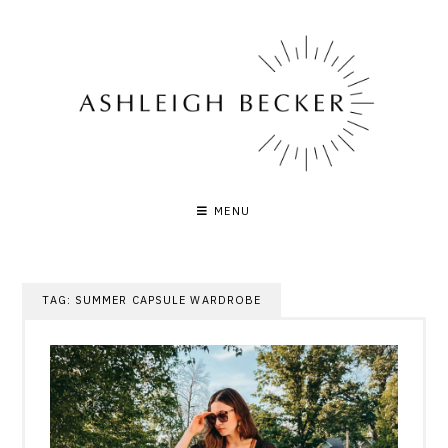
Skip
to
content
MENU
TAG:
SUMMER CAPSULE WARDROBE