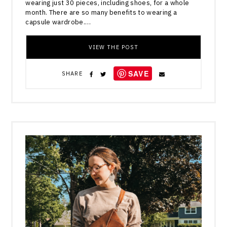
wearing just 30 pieces, including shoes, for a whole
month. There are so many benefits to wearing a
capsule wardrobe.…
VIEW THE POST
SAVE
SHARE