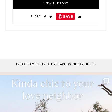
VIEW THE POST
SAVE
SHARE
INSTAGRAM IS KINDA MY PLACE. COME SAY HELLO!