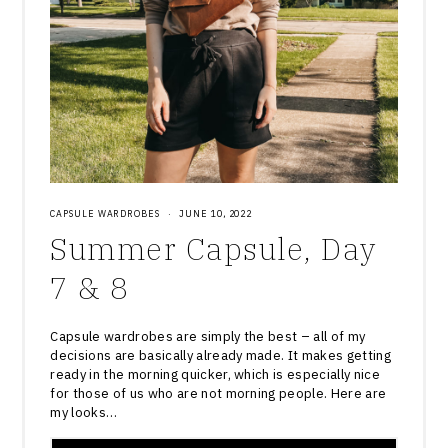
CAPSULE WARDROBES
·
JUNE 10, 2022
Summer Capsule, Day
7 & 8
Capsule wardrobes are simply the best – all of my
decisions are basically already made. It makes getting
ready in the morning quicker, which is especially nice
for those of us who are not morning people. Here are
my looks…