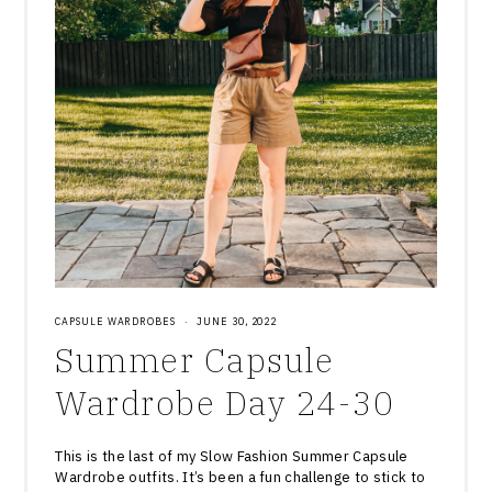
CAPSULE WARDROBES
·
JUNE 30, 2022
Summer Capsule
Wardrobe Day 24-30
This is the last of my Slow Fashion Summer Capsule
Wardrobe outfits. It’s been a fun challenge to stick to